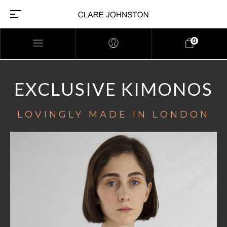
0
EXCLUSIVE KIMONOS
LOVINGLY MADE IN LONDON