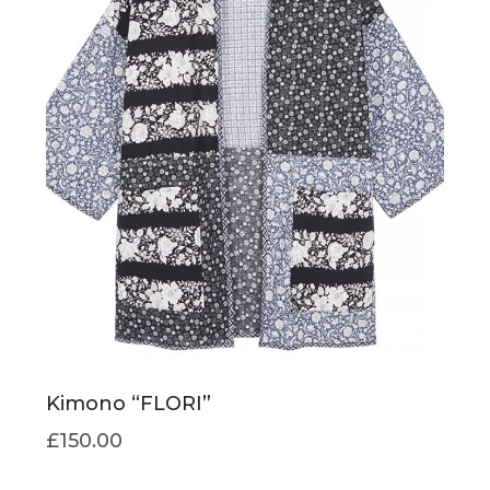
Kimono “FLORI”
£
150.00