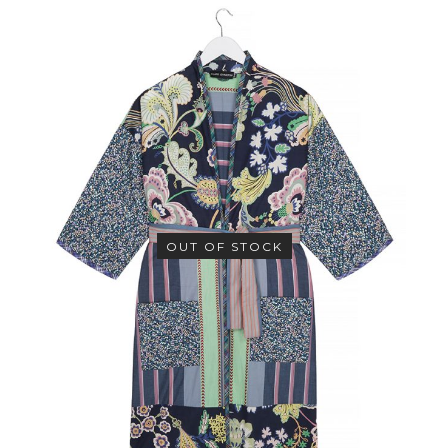
OUT OF STOCK