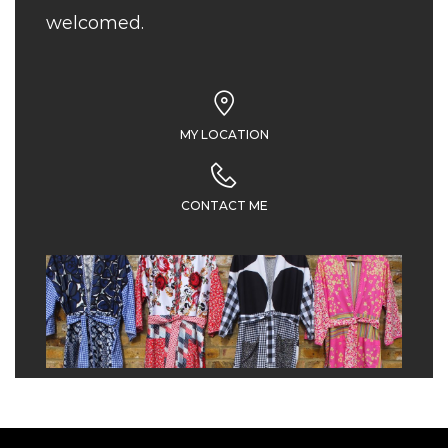
welcomed.
MY LOCATION
CONTACT ME