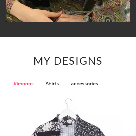
MY DESIGNS
Kimonos
Shirts
accessories