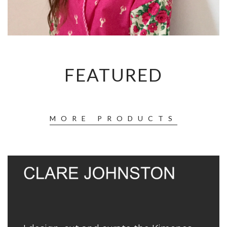
FEATURED
MORE PRODUCTS