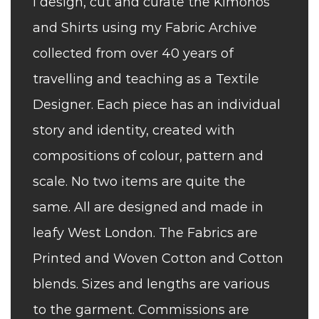
I design, cut and curate the Kimonos
and Shirts using my Fabric Archive
collected from over 40 years of
travelling and teaching as a Textile
Designer. Each piece has an individual
story and identity, created with
compositions of colour, pattern and
scale. No two items are quite the
same. All are designed and made in
leafy West London. The Fabrics are
Printed and Woven Cotton and Cotton
blends. Sizes and lengths are various
to the garment. Commissions are