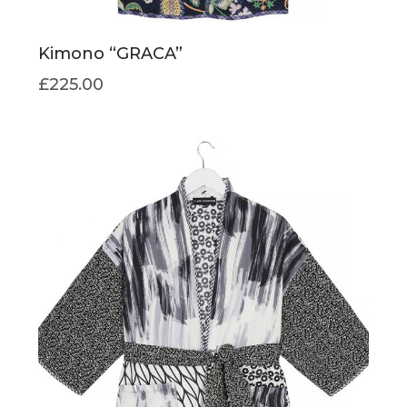
Kimono “GRACA”
£
225.00