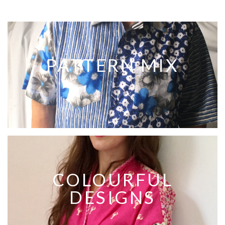
PATTERN MIX
COLOURFUL
DESIGNS