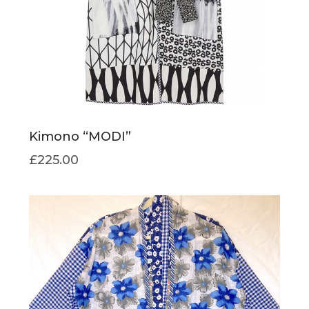
Kimono “MODI”
£
225.00