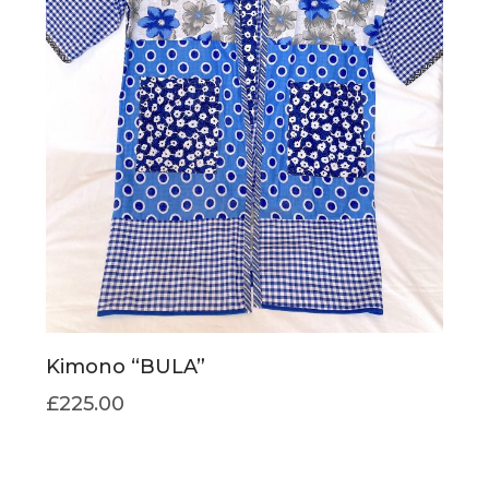
Kimono “BULA”
£
225.00