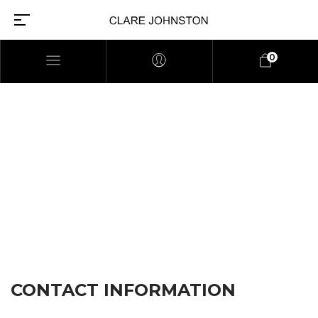
0
CONTACT US
CONTACT INFORMATION