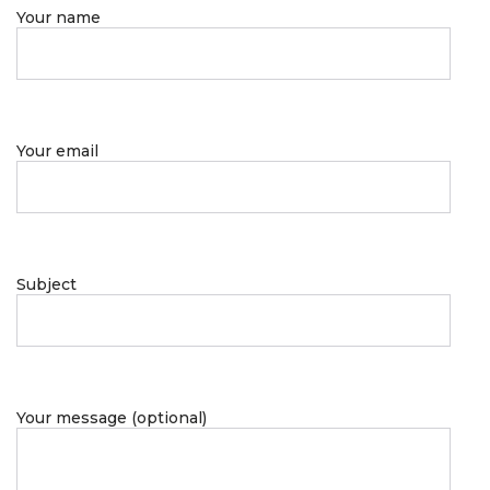
Your name
Your email
Subject
Your message (optional)