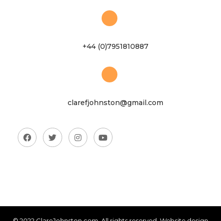
+44 (0)7951810887
clarefjohnston@gmail.com
© 2022 ClareJohnston.com. All rights reserved. Website design