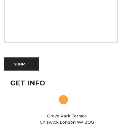
GET INFO
Grove Park Terrace
Chiswick London W4 3QG