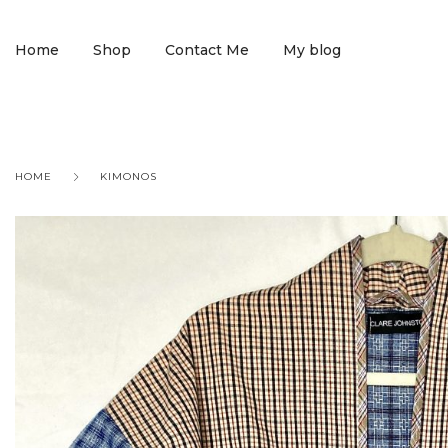
Home
Shop
Contact Me
My blog
HOME
KIMONOS