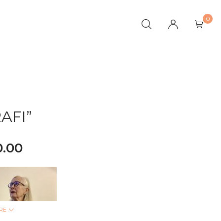
0
AFI”
0.00
RE