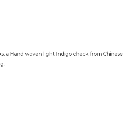
ks, a Hand woven light Indigo check from Chinese
g.