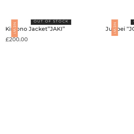
OUT OF STOCK
NEW!
NEW!
Kimono Jacket”JAKI”
Junbei “J
£
200.00