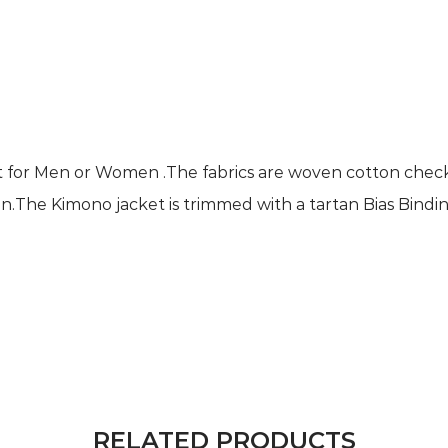
ket for Men or Women .The fabrics are woven cotton chec
n.The Kimono jacket is trimmed with a tartan Bias Bindin
RELATED PRODUCTS