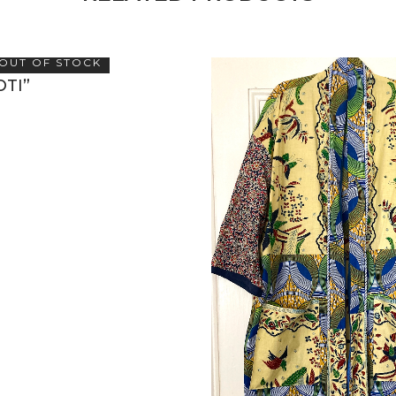
OUT OF STOCK
OTI”