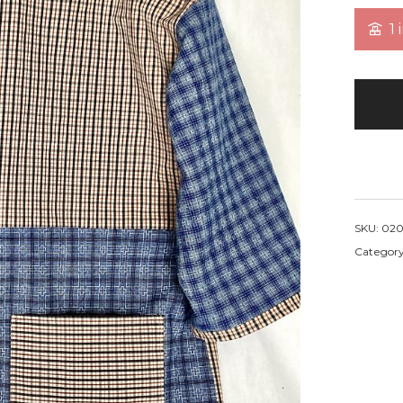
1 
SKU:
020
Categor