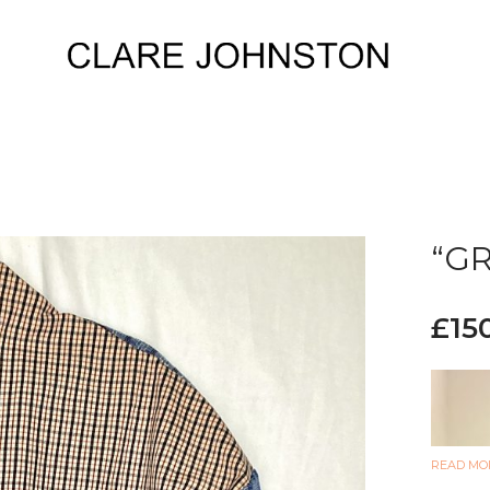
“GR
£
15
READ MO