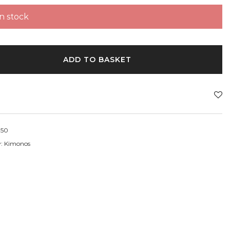
in stock
ADD TO BASKET
50
y:
Kimonos