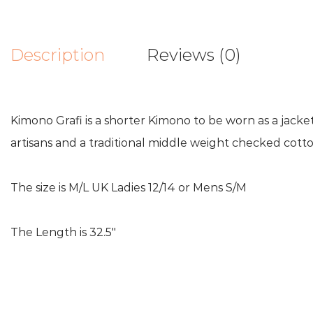
Description
Reviews (0)
Kimono Grafi is a shorter Kimono to be worn as a jac
artisans and a traditional middle weight checked cotto
The size is M/L UK Ladies 12/14 or Mens S/M
The Length is 32.5″