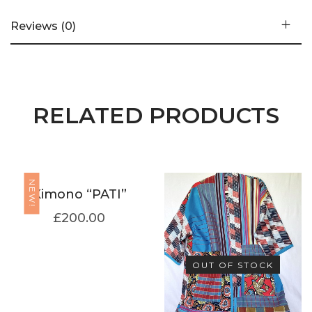
Reviews (0)
RELATED PRODUCTS
NEW!
Kimono “PATI”
£
200.00
OUT OF STOCK