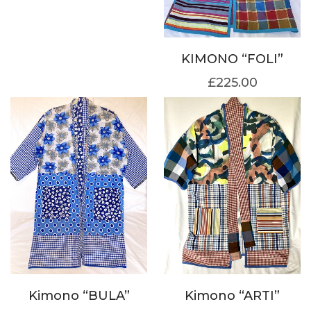
KIMONO “FOLI”
£
225.00
Kimono “BULA”
Kimono “ARTI”