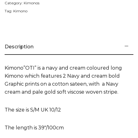
Category:
Kimonos
Tag:
Kimono
Description
Kimono”OTI” is a navy and cream coloured long
Kimono which features 2 Navy and cream bold
Graphic prints on a cotton sateen, with a Navy
cream and pale gold soft viscose woven stripe.
The size is S/M UK 10/12
The length is 39″/100cm