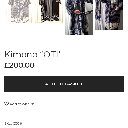
Kimono “OTI”
£
200.00
ADD TO BASKET
Add to wishlist
SKU:
0386