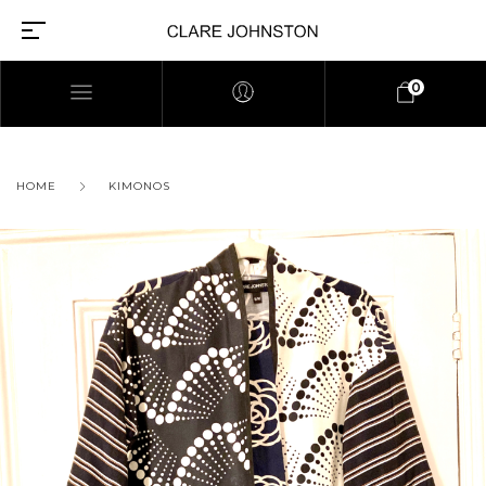
0
HOME
KIMONOS