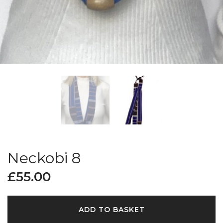
Neckobi 8
£
55.00
ADD TO BASKET