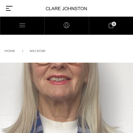
0
HOME
NECKOBI