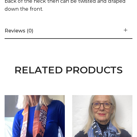
back of the neck then can be twisted and draped
down the front.
Reviews (0)
RELATED PRODUCTS