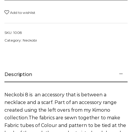
Add to wishlist
SKU:
1008
Category:
Neckobi
Description
Neckobi 8 is an accessory that is between a
necklace and a scarf. Part of an accessory range
created using the left overs from my Kimono
collection.The fabrics are sewn together to make
Fabric tubes of Colour and pattern to be tied at the