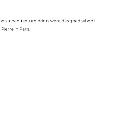
.The striped texture prints were designed when I
ierre in Paris.