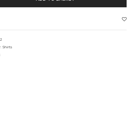
2
y:
Shirts
t