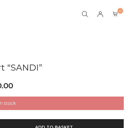
0
rt “SANDI”
0.00
in stock
ADD TO BASKET