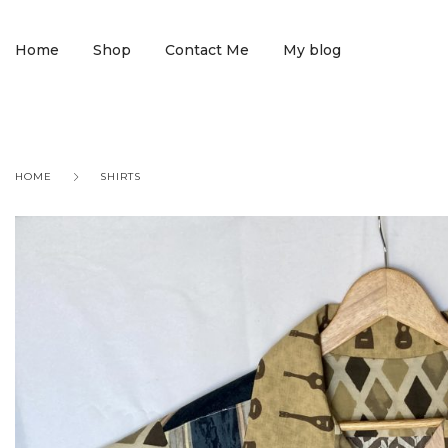
Home
Shop
Contact Me
My blog
HOME
SHIRTS