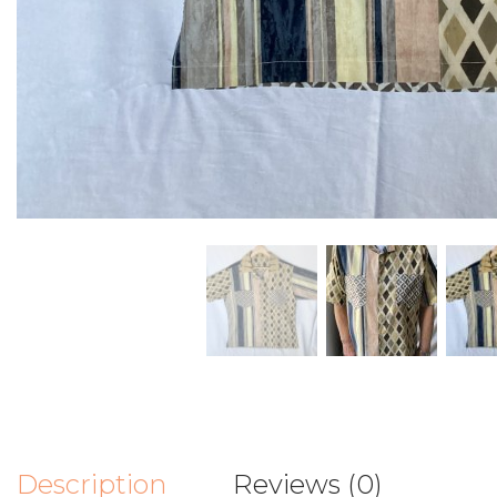
Description
Reviews (0)