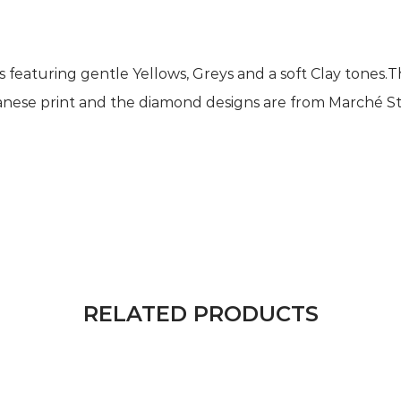
nts featuring gentle Yellows, Greys and a soft Clay tones
panese print and the diamond designs are from Marché St P
RELATED PRODUCTS