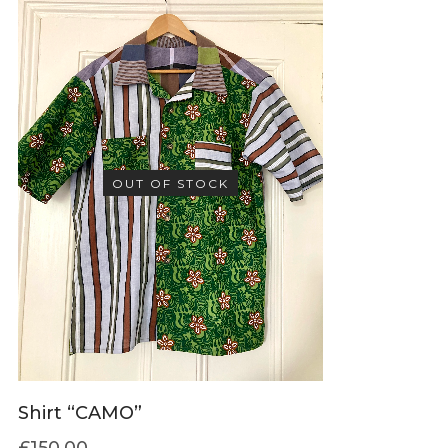
OUT OF STOCK
Shirt “CAMO”