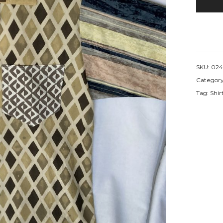
SKU:
024
Categor
Tag:
Shir