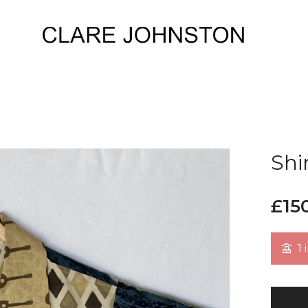
Shi
£
15
1 