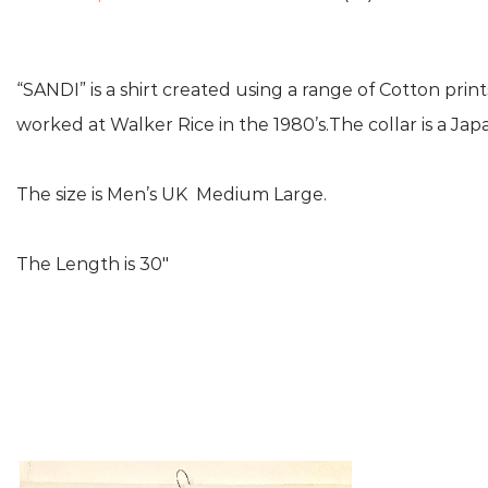
“SANDI” is a shirt created using a range of Cotton pri
worked at Walker Rice in the 1980’s.The collar is a Ja
The size is Men’s UK Medium Large.
The Length is 30″