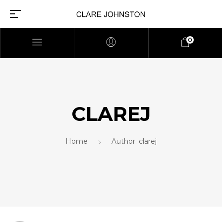
0
CLAREJ
Home
Author: clarej