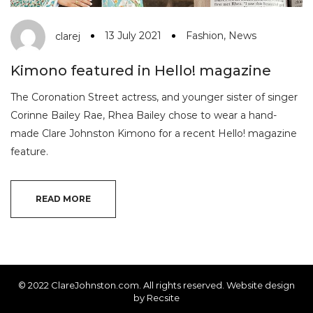
13 July 2021
Fashion
,
News
clarej
Kimono featured in Hello! magazine
The Coronation Street actress, and younger sister of singer
Corinne Bailey Rae, Rhea Bailey chose to wear a hand-
made Clare Johnston Kimono for a recent Hello! magazine
feature.
READ MORE
© 2022 ClareJohnston.com. All rights reserved. Website design
by
Recsite