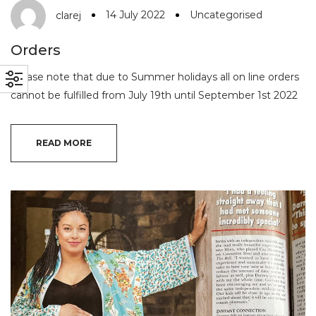
14 July 2022
Uncategorised
clarej
Orders
Please note that due to Summer holidays all on line orders
cannot be fulfilled from July 19th until September 1st 2022
READ MORE