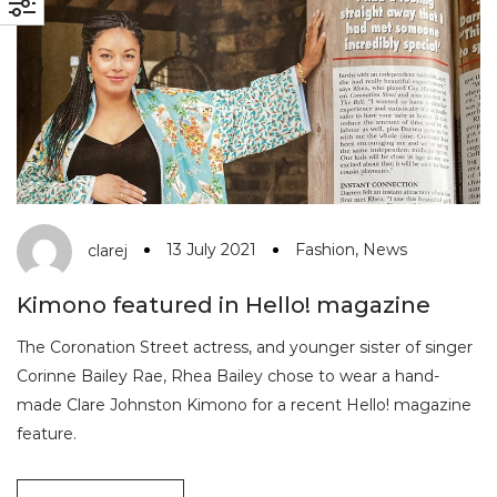
13 July 2021
Fashion
,
News
clarej
Kimono featured in Hello! magazine
The Coronation Street actress, and younger sister of singer
Corinne Bailey Rae, Rhea Bailey chose to wear a hand-
made Clare Johnston Kimono for a recent Hello! magazine
feature.