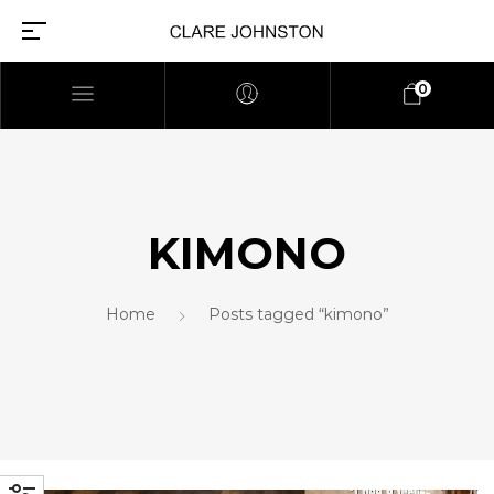
0
KIMONO
Home
Posts tagged “kimono”