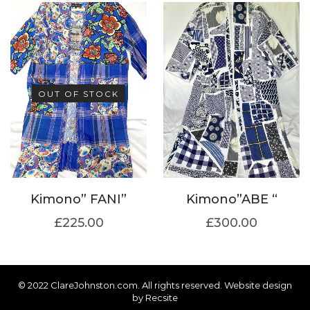
OUT OF STOCK
Kimono” FANI”
Kimono”ABE “
£
225.00
£
300.00
© 2022 ClareJohnston.com. All rights reserved. Website design
by
Recsite