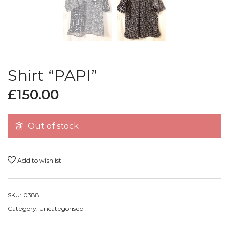
Shirt “PAPI”
£
150.00
Out of stock
Add to wishlist
SKU:
0388
Category:
Uncategorised