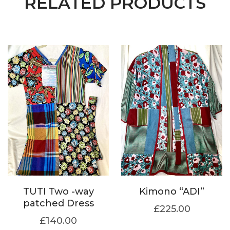
RELATED PRODUCTS
TUTI Two -way
Kimono “ADI”
patched Dress
£
225.00
£
140.00