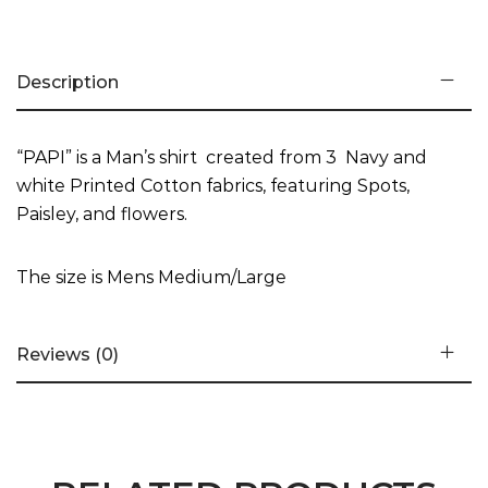
Description
“PAPI” is a Man’s shirt created from 3 Navy and
white Printed Cotton fabrics, featuring Spots,
Paisley, and flowers.
The size is Mens Medium/Large
Reviews (0)