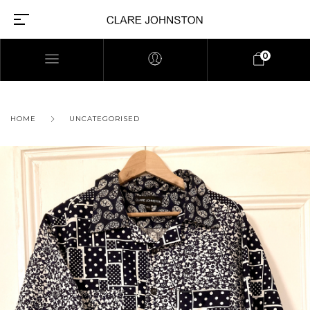
0
HOME
UNCATEGORISED