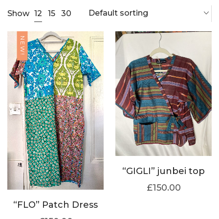
Default sorting
12
Show
15
30
NEW!
“GIGLI” junbei top
£
150.00
“FLO” Patch Dress