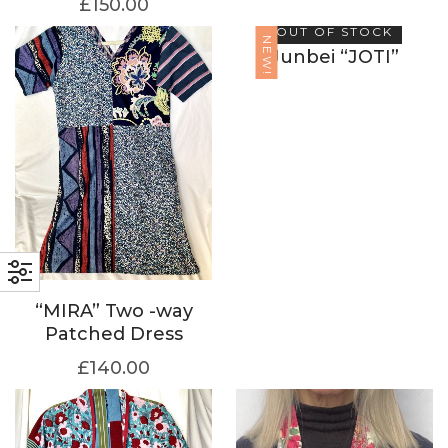
£
150.00
OUT OF STOCK
NEW!
Junbei “JOTI”
“MIRA” Two -way
Patched Dress
£
140.00