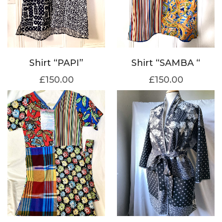
Shirt “SAMBA “
Shirt “PAPI”
£
150.00
£
150.00