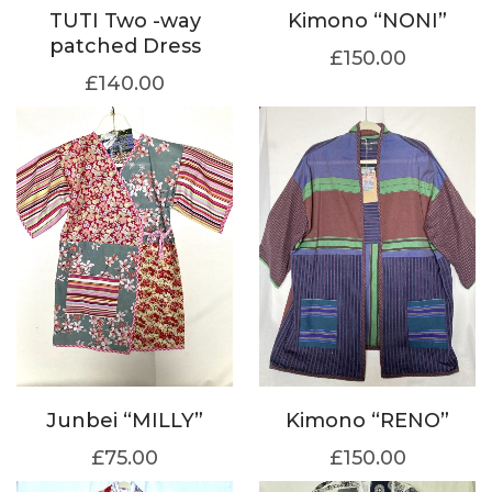
TUTI Two -way
Kimono “NONI”
patched Dress
£
150.00
£
140.00
Junbei “MILLY”
Kimono “RENO”
£
75.00
£
150.00