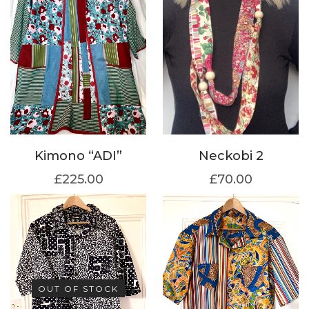
Kimono “ADI”
Neckobi 2
£
225.00
£
70.00
OUT OF STOCK