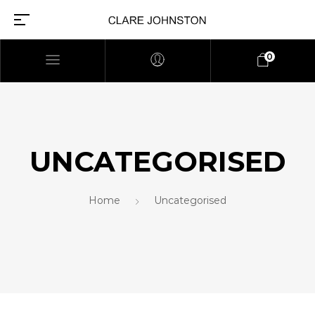
0
UNCATEGORISED
Home
Uncategorised