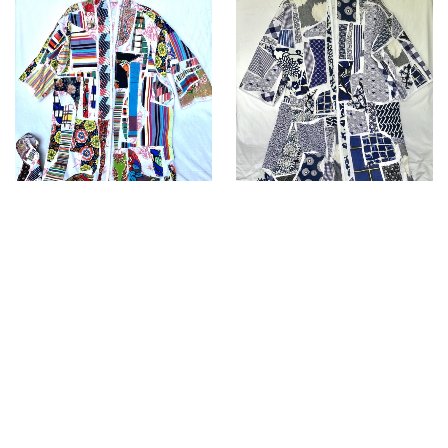
Kimono “CALA”
Kimono”ABE “
£
300.00
£
300.00