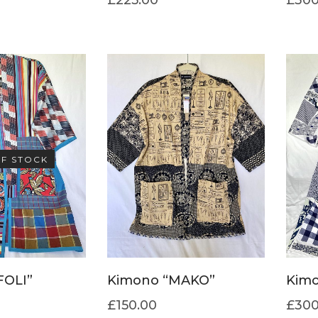
F STOCK
FOLI”
Kimono “MAKO”
Kimo
£
150.00
£
300