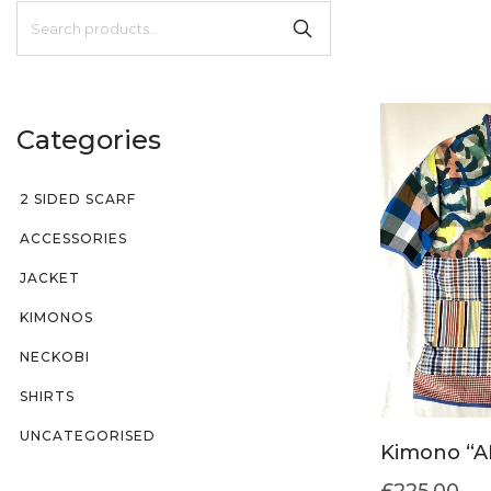
Categories
2 SIDED SCARF
ACCESSORIES
JACKET
KIMONOS
NECKOBI
SHIRTS
UNCATEGORISED
Kimono “A
£
225.00