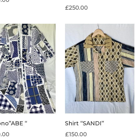
£
250.00
no”ABE “
Shirt “SANDI”
.00
£
150.00