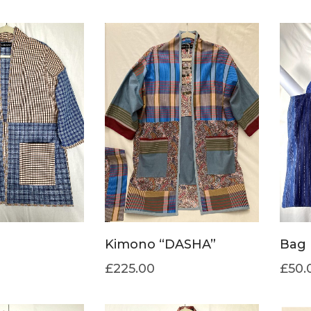
Kimono “DASHA”
Bag 
£
225.00
£
50.