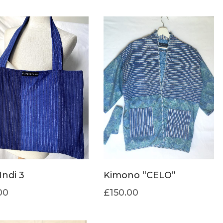
Indi 3
Kimono “CELO”
00
£
150.00