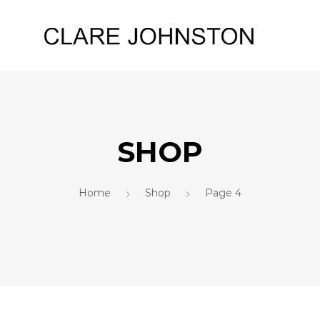
SHOP
Home
Shop
Page 4