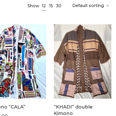
Default sorting
12
Show
15
30
no “CALA”
“KHADI” double
Kimono
.00