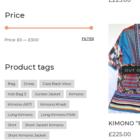
Price
FILTER
Price:
£0
—
£300
Product tags
OUT O
Bag
Dress
Gala Back View
Indi Bag 3
Junbei Jacket
Kimono
Kimono ARTI
Kimono Khadi
Long Kimono
Long Kimono FANI
KIMONO “
Shirt
Short Jacket Kimono
£
225.00
Short Kimono Jacket