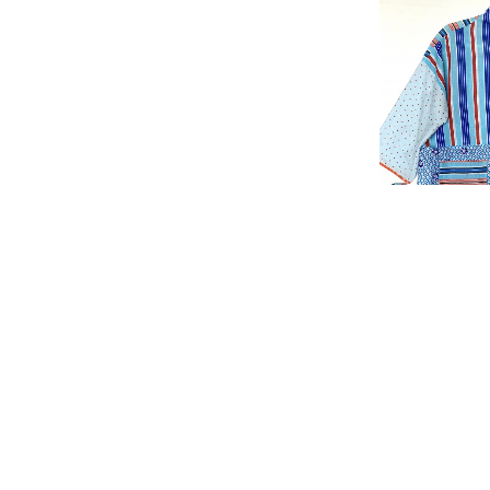
Kimono “L
£
150.00