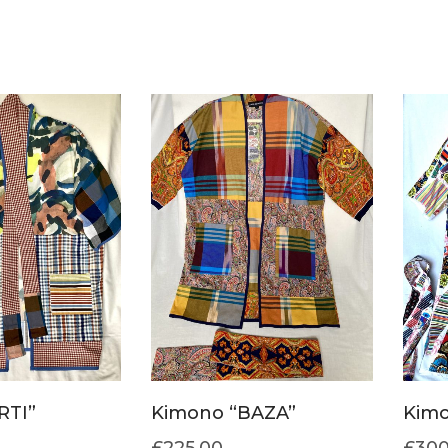
RTI”
Kimono “BAZA”
Kimo
£
225.00
£
300