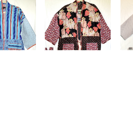
INI”
Kimono “SOLA”
Kim
£
225.00
£
225