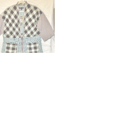
OUT OF STOCK
ono CHEKI
Kimono” FANI”
.00
£
225.00