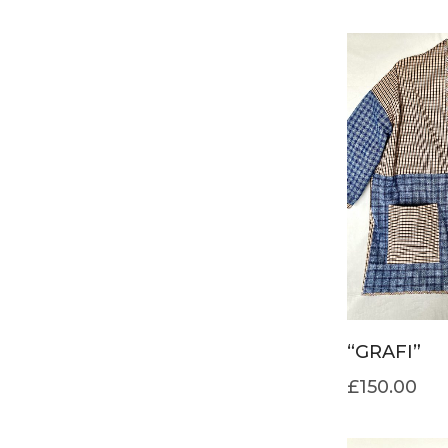
“GRAFI”
£
150.00