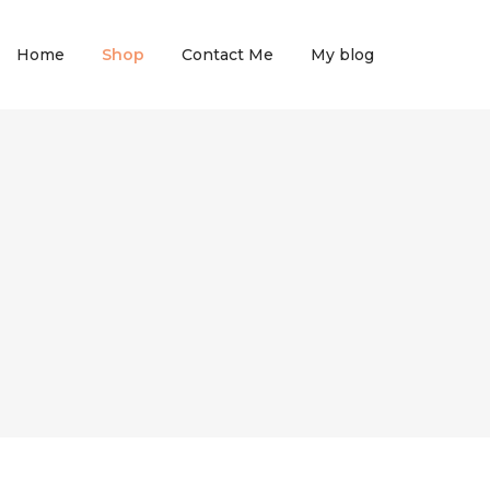
Home
Shop
Contact Me
My blog