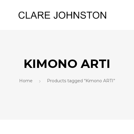
KIMONO ARTI
Home
Products tagged “Kimono ARTI”