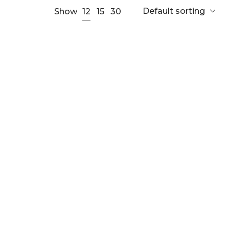
Default sorting
12
Show
15
30