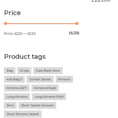
Price
FILTER
Price:
£220
—
£230
Product tags
Bag
Dress
Gala Back View
Indi Bag 3
Junbei Jacket
Kimono
Kimono ARTI
Kimono Khadi
Long Kimono
Long Kimono FANI
Shirt
Short Jacket Kimono
Short Kimono Jacket