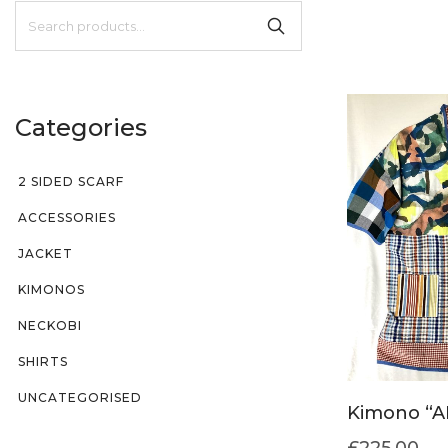
Categories
2 SIDED SCARF
ACCESSORIES
JACKET
KIMONOS
NECKOBI
SHIRTS
UNCATEGORISED
Kimono “A
£
225.00