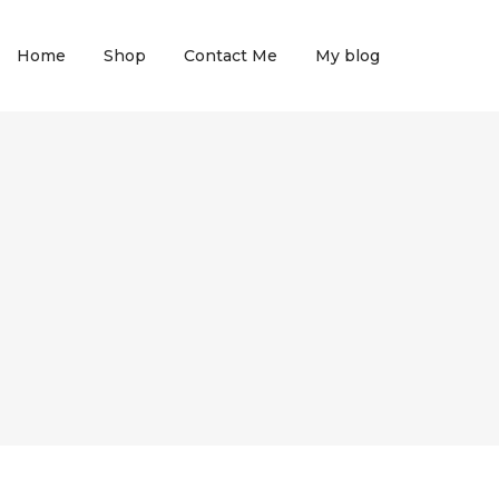
Home
Shop
Contact Me
My blog