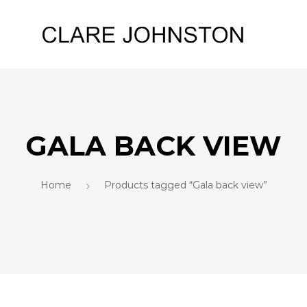
GALA BACK VIEW
Home
Products tagged “Gala back view”