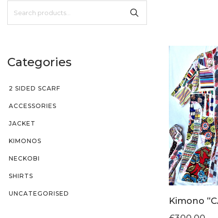
Categories
2 SIDED SCARF
ACCESSORIES
JACKET
KIMONOS
NECKOBI
SHIRTS
UNCATEGORISED
Kimono “C
£
300.00