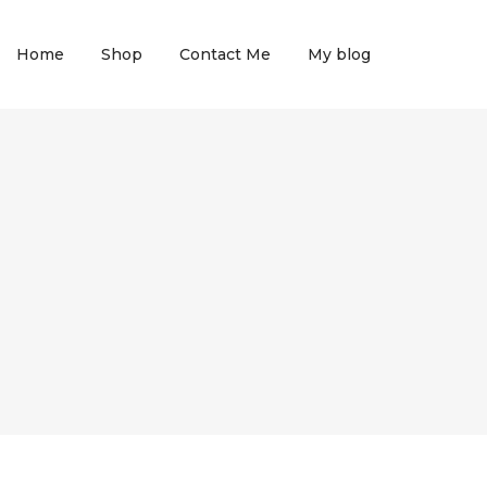
Home
Shop
Contact Me
My blog