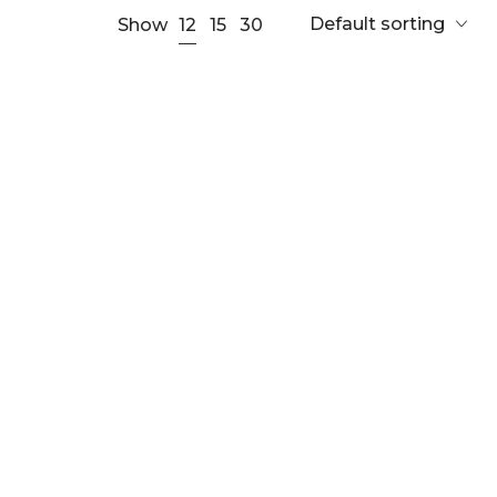
Default sorting
12
Show
15
30