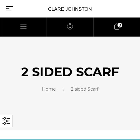
0
2 SIDED SCARF
Home
2 sided Scarf