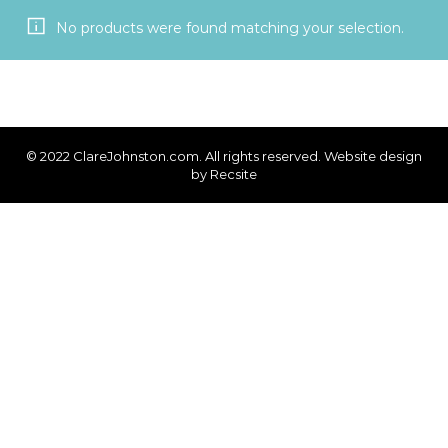
No products were found matching your selection.
© 2022 ClareJohnston.com. All rights reserved. Website design
by
Recsite