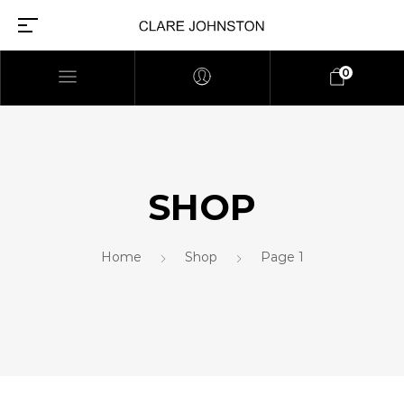
0
SHOP
Home
Shop
Page 1