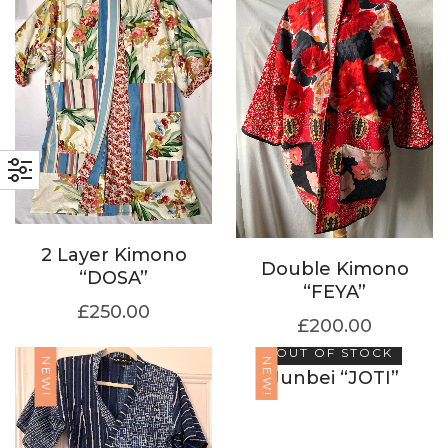
2 Layer Kimono
Double Kimono
“DOSA”
“FEYA”
£
250.00
£
200.00
OUT OF STOCK
NEW!
NEW!
Junbei “JOTI”