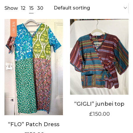
Default sorting
15
Show
12
30
NEW!
“GIGLI” junbei top
£
150.00
“FLO” Patch Dress