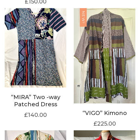
£
150.00
NEW!
“MIRA” Two -way
Patched Dress
“VIGO” Kimono
£
140.00
£
225.00