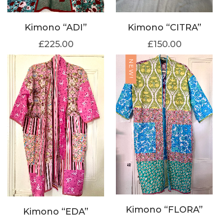
Kimono “ADI”
Kimono “CITRA”
£
225.00
£
150.00
NEW!
Kimono “FLORA”
Kimono “EDA”