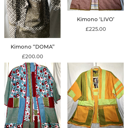
Kimono ‘LIVO’
£
225.00
Kimono “DOMA”
£
200.00