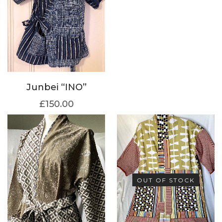
Junbei “INO”
£
150.00
OUT OF STOCK