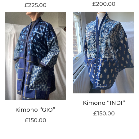
£
200.00
£
225.00
Kimono “INDI”
Kimono “GIO”
£
150.00
£
150.00