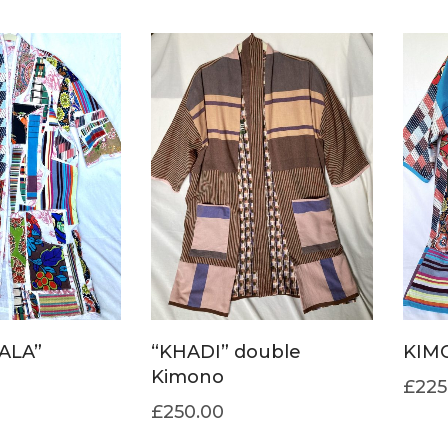
ALA”
“KHADI” double
KIM
Kimono
£
225
£
250.00