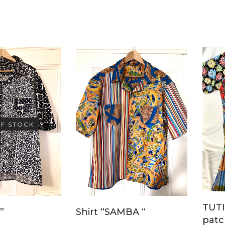
F STOCK
TUTI
Shirt “SAMBA “
”
patc