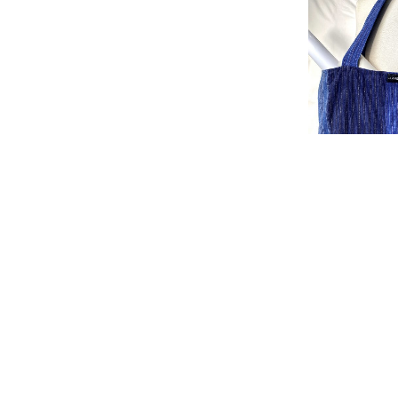
Bag Indi 3
£
50.00