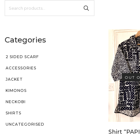
Categories
2 SIDED SCARF
ACCESSORIES
OUT O
JACKET
KIMONOS
NECKOBI
SHIRTS
UNCATEGORISED
Shirt “PAPI