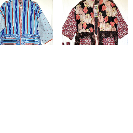
no “LINI”
Kimono “SOLA”
.00
£
225.00