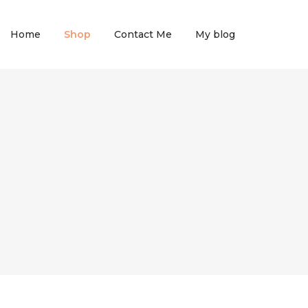
Home
Shop
Contact Me
My blog