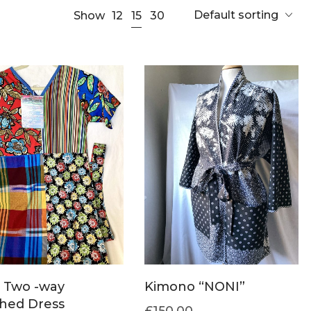
Default sorting
15
Show
12
30
 Two -way
Kimono “NONI”
hed Dress
£
150.00