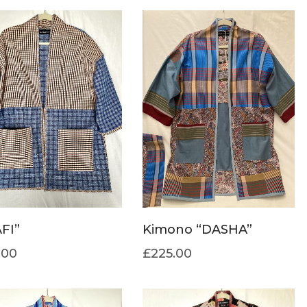
FI”
Kimono “DASHA”
.00
£
225.00