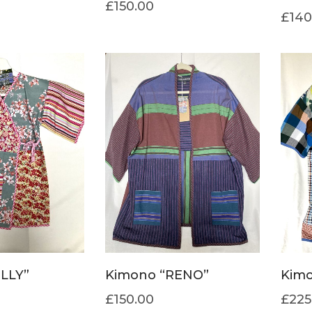
£
150.00
£
140
ILLY”
Kimono “RENO”
Kimo
£
150.00
£
225