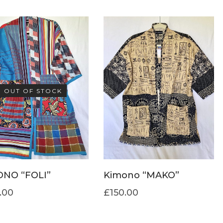
OUT OF STOCK
ONO “FOLI”
Kimono “MAKO”
.00
£
150.00