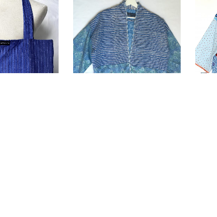
Kimono “CELO”
Kimo
£
150.00
£
150