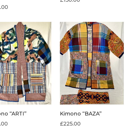
.00
no “ARTI”
Kimono “BAZA”
.00
£
225.00