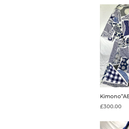
Kimono”AB
£
300.00