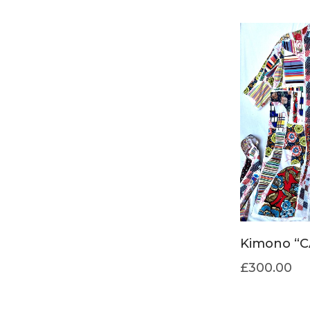
Kimono “C
£
300.00