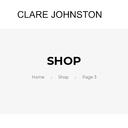
SHOP
Home
Shop
Page 3