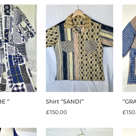
E “
Shirt “SANDI”
“GRA
£
150.00
£
150