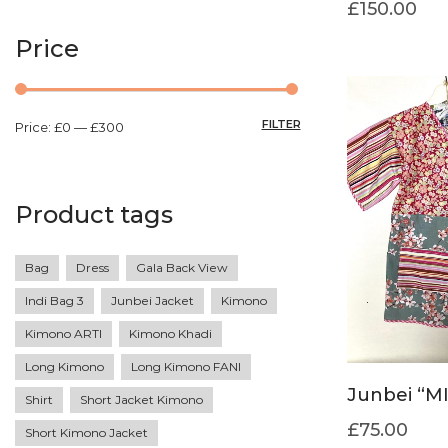
£
150.00
Price
FILTER
Price:
£0
—
£300
Product tags
Bag
Dress
Gala Back View
Indi Bag 3
Junbei Jacket
Kimono
Kimono ARTI
Kimono Khadi
Long Kimono
Long Kimono FANI
Junbei “M
Shirt
Short Jacket Kimono
£
75.00
Short Kimono Jacket