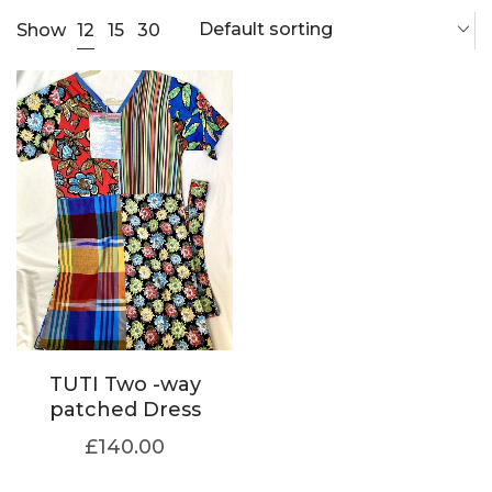
Default sorting
12
Show
15
30
TUTI Two -way
patched Dress
£
140.00