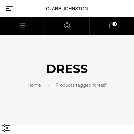
0
DRESS
Home
Products tagged “dress”