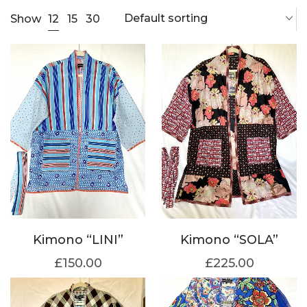
Default sorting
12
Show
15
30
Kimono “LINI”
Kimono “SOLA”
£
150.00
£
225.00