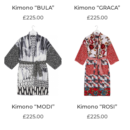
Kimono “BULA”
Kimono “GRACA”
£
225.00
£
225.00
Kimono “MODI”
Kimono “ROSI”
£
225.00
£
225.00