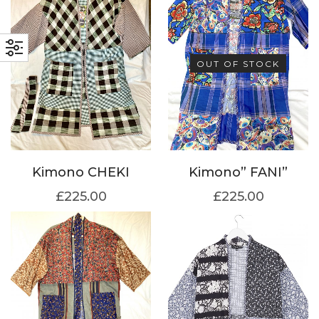
OUT OF STOCK
Kimono CHEKI
Kimono” FANI”
£
225.00
£
225.00