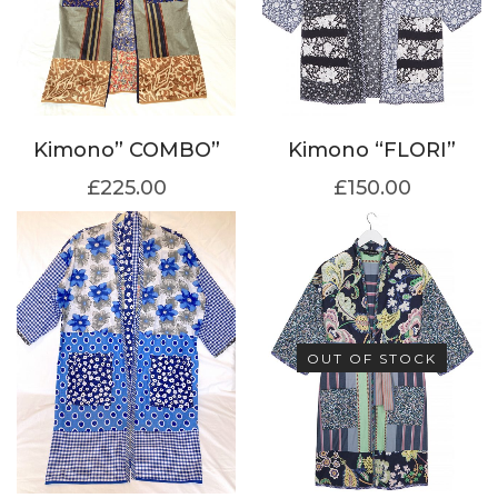
Kimono” COMBO”
Kimono “FLORI”
£
225.00
£
150.00
OUT OF STOCK