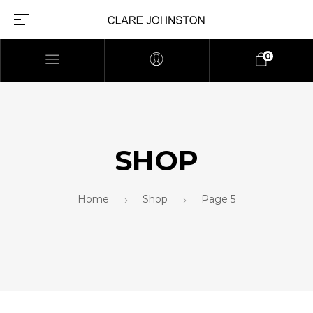
0
SHOP
Home
Shop
Page 5